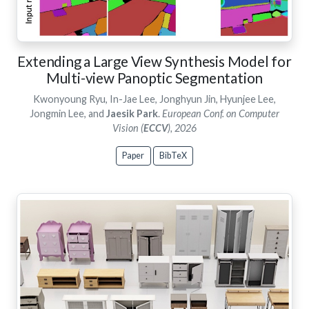
Extending a Large View Synthesis Model for
Multi-view Panoptic Segmentation
Kwonyoung Ryu, In-Jae Lee, Jonghyun Jin, Hyunjee Lee,
Jongmin Lee, and
Jaesik Park
.
European Conf. on Computer
Vision (
ECCV
), 2026
Paper
BibTeX