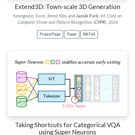
Extend3D: Town-scale 3D Generation
Seungwoo Yoon, Jinmo Kim, and
Jaesik Park
.
Int. Conf. on
Computer Vision and Pattern Recognition (
CVPR
), 2026
Project Page
Paper
BibTeX
Taking Shortcuts for Categorical VQA
using Super Neurons