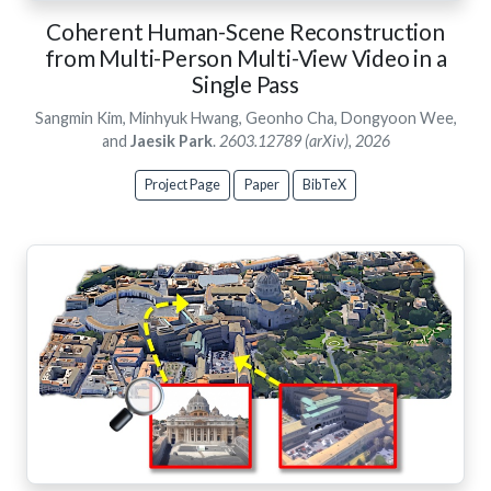
Coherent Human-Scene Reconstruction
from Multi-Person Multi-View Video in a
Single Pass
Sangmin Kim, Minhyuk Hwang, Geonho Cha, Dongyoon Wee,
and
Jaesik Park
.
2603.12789 (arXiv), 2026
Project Page
Paper
BibTeX