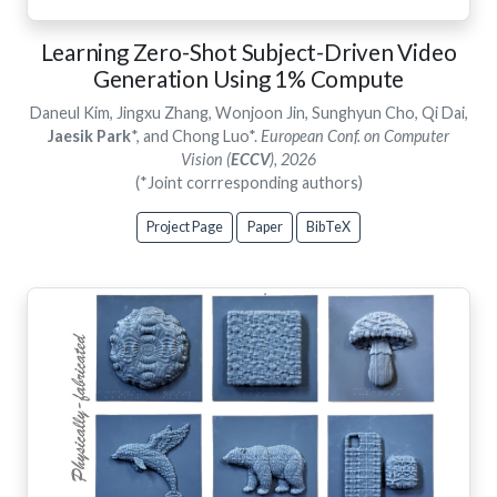
Learning Zero-Shot Subject-Driven Video
Generation Using 1% Compute
Daneul Kim, Jingxu Zhang, Wonjoon Jin, Sunghyun Cho, Qi Dai,
Jaesik Park
*, and Chong Luo*.
European Conf. on Computer
Vision (
ECCV
), 2026
(*Joint corrresponding authors)
Project Page
Paper
BibTeX