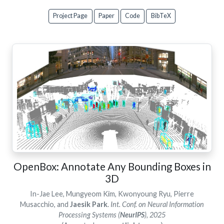
Project Page
Paper
Code
BibTeX
OpenBox: Annotate Any Bounding Boxes in
3D
In-Jae Lee, Mungyeom Kim, Kwonyoung Ryu, Pierre
Musacchio, and
Jaesik Park
.
Int. Conf. on Neural Information
Processing Systems (
NeurIPS
), 2025