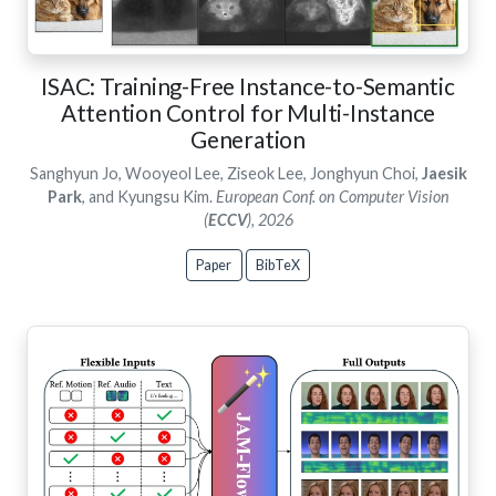
ISAC: Training-Free Instance-to-Semantic
Attention Control for Multi-Instance
Generation
Sanghyun Jo, Wooyeol Lee, Ziseok Lee, Jonghyun Choi,
Jaesik
Park
, and Kyungsu Kim.
European Conf. on Computer Vision
(
ECCV
), 2026
Paper
BibTeX