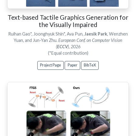
Text-based Tactile Graphics Generation for
the Visually Impaired
Ruihan Gao*, Joonghyuk Shin*, Ava Pun,
Jaesik Park
, Wenzhen
Yuan, and Jun-Yan Zhu.
European Conf. on Computer Vision
(
ECCV
), 2026
(*Equal contribution)
Project Page
Paper
BibTeX