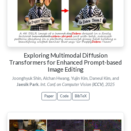
Exploring Multimodal Diffusion
Transformers for Enhanced Prompt-based
Image Editing
Joonghyuk Shin, Alchan Hwang, Yujin Kim, Daneul Kim, and
Jaesik Park
.
Int. Conf. on Computer Vision (
ICCV
), 2025
Paper
Code
BibTeX