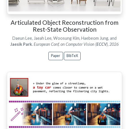
Articulated Object Reconstruction from
Rest-State Observation
Daeun Lee, Jaeah Lee, Woosung Kim, Haebeom Jung, and
Jaesik Park
.
European Conf. on Computer Vision (
ECCV
), 2026
Paper
BibTeX