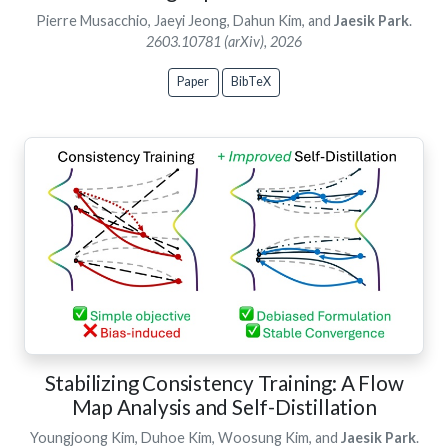
Pierre Musacchio, Jaeyi Jeong, Dahun Kim, and
Jaesik Park
.
2603.10781 (arXiv), 2026
Paper
BibTeX
Stabilizing Consistency Training: A Flow
Map Analysis and Self-Distillation
Youngjoong Kim, Duhoe Kim, Woosung Kim, and
Jaesik Park
.