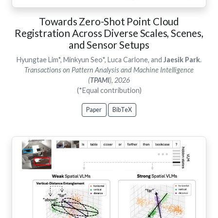
Towards Zero-Shot Point Cloud
Registration Across Diverse Scales, Scenes,
and Sensor Setups
Hyungtae Lim*, Minkyun Seo*, Luca Carlone, and
Jaesik Park
.
Transactions on Pattern Analysis and Machine Intelligence
(
TPAMI
), 2026
(*Equal contribution)
Paper
BibTeX