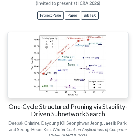
(Invited to present at
ICRA 2026
)
Project Page
Paper
BibTeX
One-Cycle Structured Pruning via Stability-
Driven Subnetwork Search
Deepak Ghimire, Dayoung Kil, Seonghwan Jeong,
Jaesik Park
,
and Seong-Heum Kim.
Winter Conf. on Applications of Computer
Vision (
WACV
), 2026