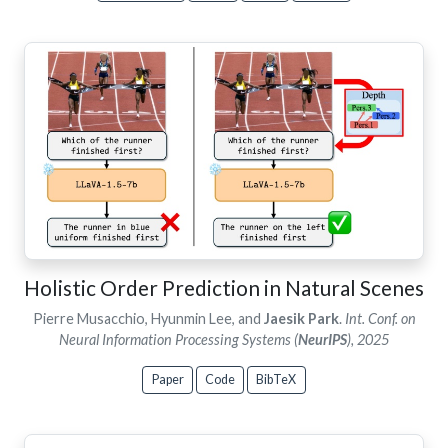
Holistic Order Prediction in Natural Scenes
Pierre Musacchio, Hyunmin Lee, and
Jaesik Park
.
Int. Conf. on
Neural Information Processing Systems (
NeurIPS
), 2025
Paper
Code
BibTeX