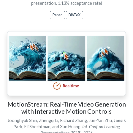
presentation, 1.13% acceptance rate)
Paper
BibTeX
MotionStream: Real-Time Video Generation
with Interactive Motion Controls
Joonghyuk Shin, Zhengqi Li, Richard Zhang, Jun-Yan Zhu,
Jaesik
Park
, Eli Shechtman, and Xun Huang.
Int. Conf. on Learning
Representations (
ICLR
), 2026