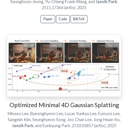
Seunghoon Jeong, Yu-Chiang Frank Wang, and
Jaesik Park
.
2511.17364 (arXiv), 2025
Paper
Code
BibTeX
Optimized Minimal 4D Gaussian Splatting
Minseo Lee, Byeonghyeon Lee, Lucas Yunkyu Lee, Eunsoo Lee,
Sangmin Kim, Seunghyeon Song, Joo Chan Lee, Jong Hwan Ko,
Jaesik Park
, and Eunbyung Park.
2510.03857 (arXiv), 2025