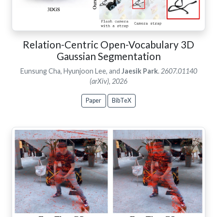
Relation-Centric Open-Vocabulary 3D
Gaussian Segmentation
Eunsung Cha, Hyunjoon Lee, and
Jaesik Park
.
2607.01140
(arXiv), 2026
Paper
BibTeX