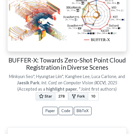
BUFFER-X: Towards Zero-Shot Point Cloud
Registration in Diverse Scenes
Minkyun Seo*, Hyungtae Lim*, Kanghee Lee, Luca Carlone, and
Jaesik Park
.
Int. Conf. on Computer Vision (
ICCV
), 2025
(Accepted as a
highlight paper
, *Joint first authors)
Paper
Code
BibTeX