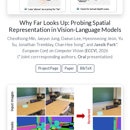
Why Far Looks Up: Probing Spatial
Representation in Vision-Language Models
Cheolhong Min, Jaeyun Jung, Daeun Lee, Hyeonseong Jeon, Yu
Su, Jonathan Tremblay, Chan Hee Song*, and
Jaesik Park
*.
European Conf. on Computer Vision (
ECCV
), 2026
(*Joint corrresponding authors,
Oral
presentation)
Project Page
Paper
BibTeX