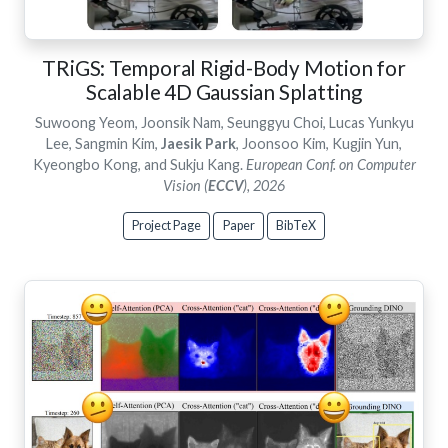
TRiGS: Temporal Rigid-Body Motion for
Scalable 4D Gaussian Splatting
Suwoong Yeom, Joonsik Nam, Seunggyu Choi, Lucas Yunkyu
Lee, Sangmin Kim,
Jaesik Park
, Joonsoo Kim, Kugjin Yun,
Kyeongbo Kong, and Sukju Kang.
European Conf. on Computer
Vision (
ECCV
), 2026
Project Page
Paper
BibTeX