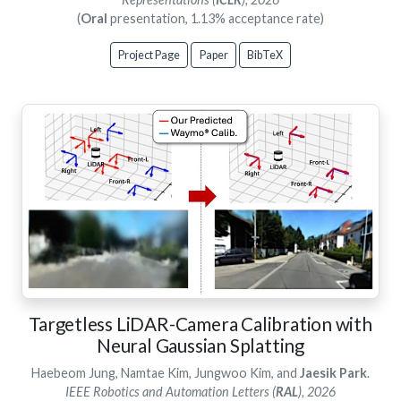
(
Oral
presentation, 1.13% acceptance rate)
Project Page
Paper
BibTeX
Targetless LiDAR-Camera Calibration with
Neural Gaussian Splatting
Haebeom Jung, Namtae Kim, Jungwoo Kim, and
Jaesik Park
.
IEEE Robotics and Automation Letters (
RAL
), 2026