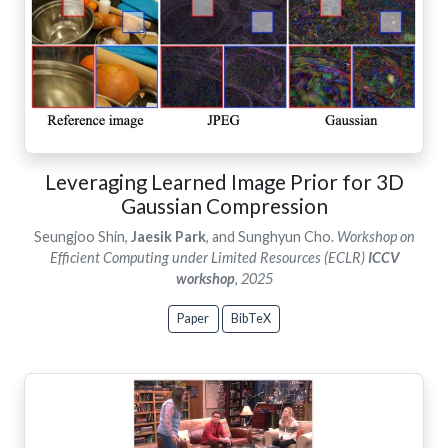
Leveraging Learned Image Prior for 3D
Gaussian Compression
Seungjoo Shin,
Jaesik Park
, and Sunghyun Cho.
Workshop on
Efficient Computing under Limited Resources (ECLR)
ICCV
workshop
, 2025
Paper
BibTeX