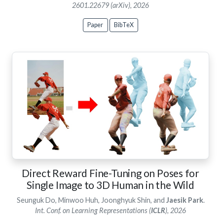
2601.22679 (arXiv), 2026
Paper
BibTeX
Direct Reward Fine-Tuning on Poses for
Single Image to 3D Human in the Wild
Seunguk Do, Minwoo Huh, Joonghyuk Shin, and
Jaesik Park
.
Int. Conf. on Learning Representations (
ICLR
), 2026