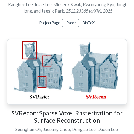
Kanghee Lee, Injae Lee, Minseok Kwak, Kwonyoung Ryu, Jungi
Hong, and
Jaesik Park
.
2512.23365 (arXiv), 2025
Project Page
Paper
BibTeX
SVRecon: Sparse Voxel Rasterization for
Surface Reconstruction
Seunghun Oh, Jaesung Choe, Dongjae Lee, Daeun Lee,