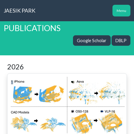
JAESIK PARK
Menu
PUBLICATIONS
Google Scholar
DBLP
2026