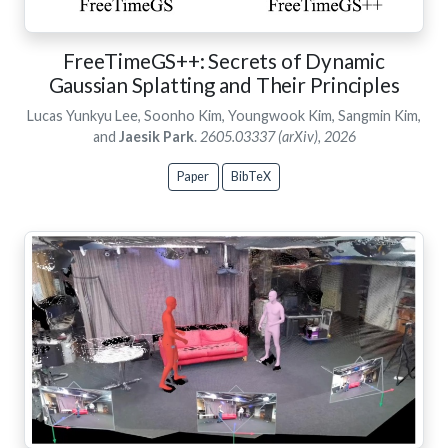
FreeTimeGS++: Secrets of Dynamic
Gaussian Splatting and Their Principles
Lucas Yunkyu Lee, Soonho Kim, Youngwook Kim, Sangmin Kim,
and
Jaesik Park
.
2605.03337 (arXiv), 2026
Paper
BibTeX