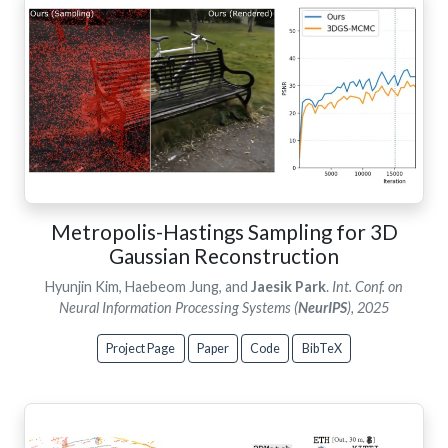
Metropolis-Hastings Sampling for 3D
Gaussian Reconstruction
Hyunjin Kim, Haebeom Jung, and
Jaesik Park
.
Int. Conf. on
Neural Information Processing Systems (
NeurIPS
), 2025
Project Page
Paper
Code
BibTeX