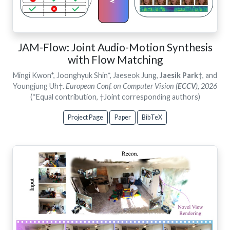
JAM-Flow: Joint Audio-Motion Synthesis
with Flow Matching
Mingi Kwon*, Joonghyuk Shin*, Jaeseok Jung,
Jaesik Park
†, and
Youngjung Uh†.
European Conf. on Computer Vision (
ECCV
), 2026
(*Equal contribution, †Joint corresponding authors)
Project Page
Paper
BibTeX