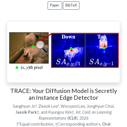
Paper
BibTeX
TRACE: Your Diffusion Model is Secretly
an Instance Edge Detector
Sanghyun Jo*, Ziseok Lee*, Wooyeol Lee, Jonghyun Choi,
Jaesik Park
†, and Kyungsu Kim†.
Int. Conf. on Learning
Representations (
ICLR
), 2026
(*Equal contribution, †Corresponding authors,
Oral