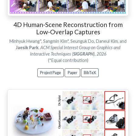
4D Human-Scene Reconstruction from
Low-Overlap Captures
Minhyuk Hwang*, Sangmin Kim*, Seunguk Do, Daneul Kim, and
Jaesik Park
.
ACM Special Interest Group on Graphics and
Interactive Techniques (
SIGGRAPH
), 2026
(*Equal contribution)
Project Page
Paper
BibTeX