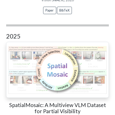
Paper
BibTeX
2025
SpatialMosaic: A Multiview VLM Dataset
for Partial Visibility