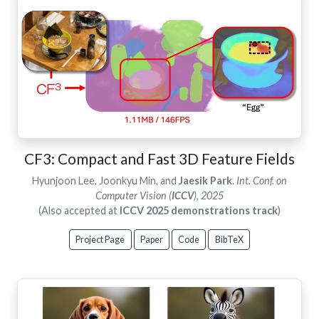
CF3: Compact and Fast 3D Feature Fields
Hyunjoon Lee, Joonkyu Min, and
Jaesik Park
.
Int. Conf. on
Computer Vision (
ICCV
), 2025
(Also accepted at
ICCV 2025 demonstrations track
)
Project Page
Paper
Code
BibTeX