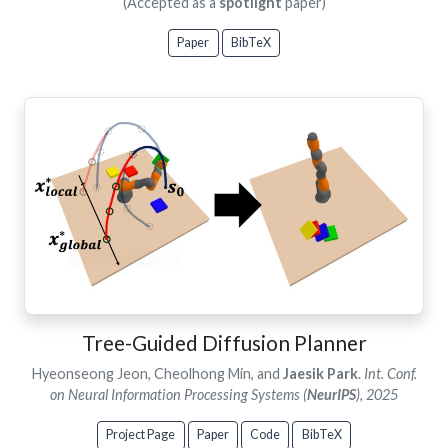
(Accepted as a
spotlight
paper)
Paper
BibTeX
Tree-Guided Diffusion Planner
Hyeonseong Jeon, Cheolhong Min, and
Jaesik Park
.
Int. Conf.
on Neural Information Processing Systems (
NeurIPS
), 2025
Project Page
Paper
Code
BibTeX